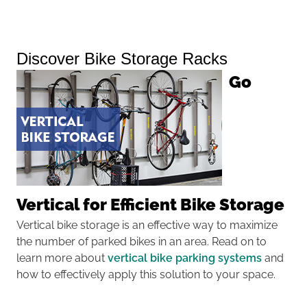
Discover Bike Storage Racks
Go
Vertical for Efficient Bike Storage
Vertical bike storage is an effective way to maximize
the number of parked bikes in an area. Read on to
learn more about
vertical bike parking systems
and
how to effectively apply this solution to your space.