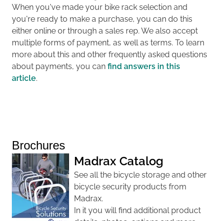
When you've made your bike rack selection and
you're ready to make a purchase, you can do this
either online or through a sales rep. We also accept
multiple forms of payment, as well as terms. To learn
more about this and other frequently asked questions
about payments, you can
find answers in this
article
.
Brochures
Madrax Catalog
See all the bicycle storage and other
bicycle security products from
Madrax.
In it you will find additional product