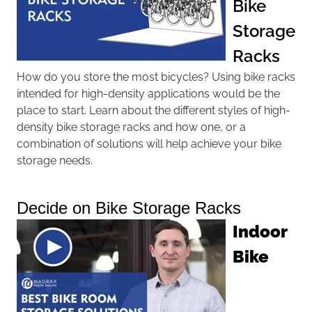
Bike
Storage
Racks
How do you store the most bicycles? Using bike racks
intended for high-density applications would be the
place to start. Learn about the different styles of high-
density bike storage racks and how one, or a
combination of solutions will help achieve your bike
storage needs.
Decide on Bike Storage Racks
Indoor
Bike