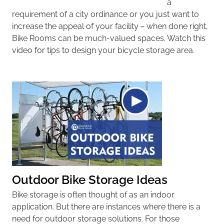
a
requirement of a city ordinance or you just want to
increase the appeal of your facility – when done right,
Bike Rooms can be much-valued spaces. Watch this
video for tips to design your bicycle storage area.
Outdoor Bike Storage Ideas
Bike storage is often thought of as an indoor
application. But there are instances where there is a
need for outdoor storage solutions. For those