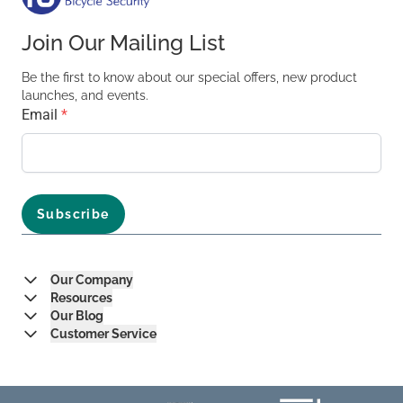
Join Our Mailing List
Be the first to know about our special offers, new product
launches, and events.
Email
*
Our Company
Resources
Our Blog
Customer Service