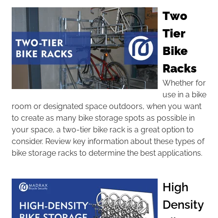
Two
Tier
Bike
Racks
Whether for
use in a bike
room or designated space outdoors, when you want
to create as many
bike storage
spots as possible in
your space, a two-tier bike rack is a great option to
consider. Review key information about these types of
bike storage racks to determine the best applications.
High
Density