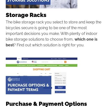
Storage Racks
The
bike storage rack
you select to store and keep the
bicycles secure is going to be one of the most
important decisions you make. With plenty of indoor
bike storage solutions to choose from,
which one is
best
? Find out which solution is right for you.
Purchase & Payment Options