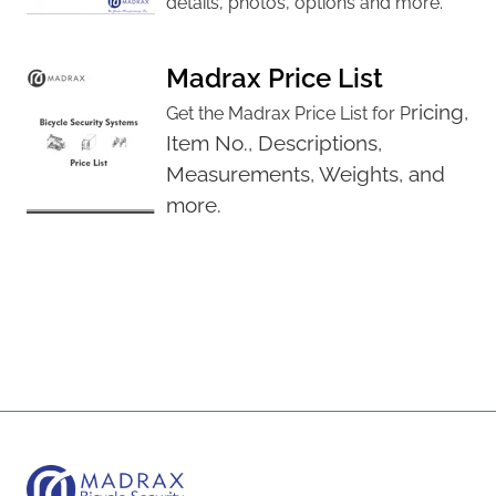
details, photos, options and more.
Madrax Price List
ricing,
Get the Madrax Price List for P
Item No., D
escriptions,
M
easurements,
Weights, and
more.