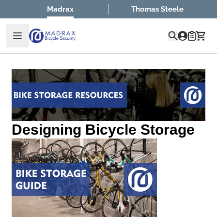
Skip to Content
Madrax
Thomas Steele
Quote
Designing Bicycle Storage