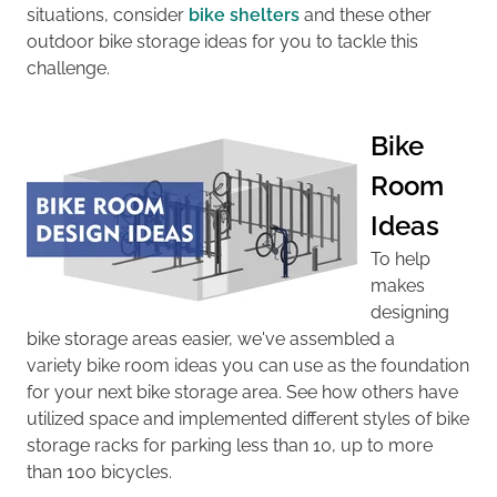
situations, consider
bike shelters
and these other
outdoor bike storage ideas for you to tackle this
challenge.
Bike
Room
Ideas
To help
makes
designing
bike storage areas easier, we've assembled a
variety
bike room ideas you can use as the foundation
for your next bike storage area.
See how others have
utilized space and implemented different styles of
bike
storage racks
for
parking less than 10, up to more
than 100 bicycles.