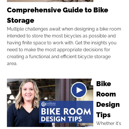
Comprehensive Guide to Bike
Storage
Multiple challenges await when designing a bike room
intended to store the most bicycles as possible and
having finite space to work with. Get the insights you
need to make the most appropriate decisions for
creating a functional and efficient bicycle storage
area.
Bike
Room
Design
Tips
Whether it's