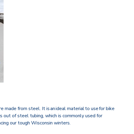
 made from steel. It is an ideal material to use for bike
ks out of steel tubing, which is commonly used for
acing our tough Wisconsin winters.