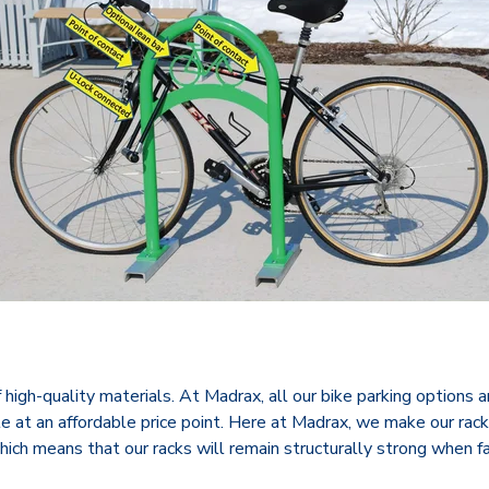
igh-quality materials. At Madrax, all our bike parking options are
ble at an affordable price point. Here at Madrax, we make our rac
hich means that our racks will remain structurally strong when f