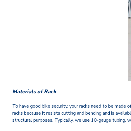
Materials of Rack
To have good bike security, your racks need to be made of h
racks because it resists cutting and bending and is availa
structural purposes. Typically, we use 10-gauge tubing, w