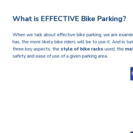
What is EFFECTIVE Bike Parking?
When we talk about effective bike parking, we are examinin
has, the more likely bike riders will be to use it. And in 
three key aspects: the
style of bike racks
used, the
mat
safety and ease of use of a given parking area.