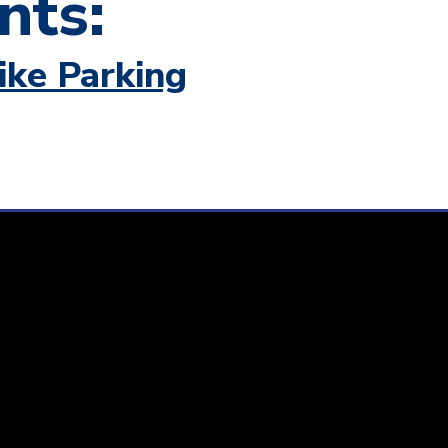
nts:
ike Parking