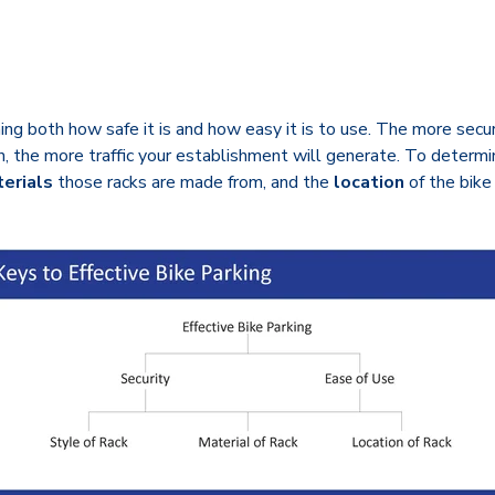
g both how safe it is and how easy it is to use. The more securit
turn, the more traffic your establishment will generate. To determ
erials
those racks are made from, and the
location
of the bike