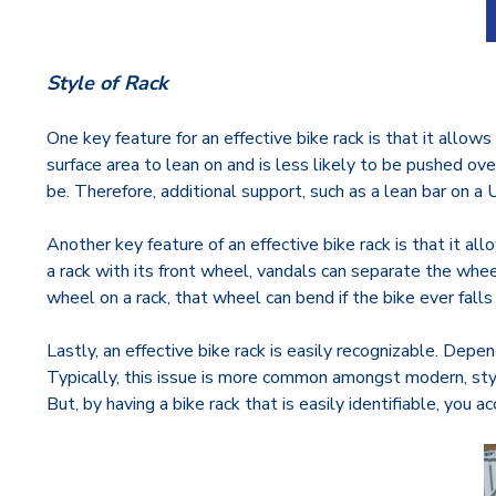
Style of Rack
One key feature for an effective bike rack is that it allow
surface area to lean on and is less likely to be pushed ove
be. Therefore, additional support, such as a lean bar on a U 
Another key feature of an effective bike rack is that it all
a rack with its front wheel, vandals can separate the wheel
wheel on a rack, that wheel can bend if the bike ever fal
Lastly, an effective bike rack is easily recognizable. Depen
Typically, this issue is more common amongst modern, styliz
But, by having a bike rack that is easily identifiable, yo