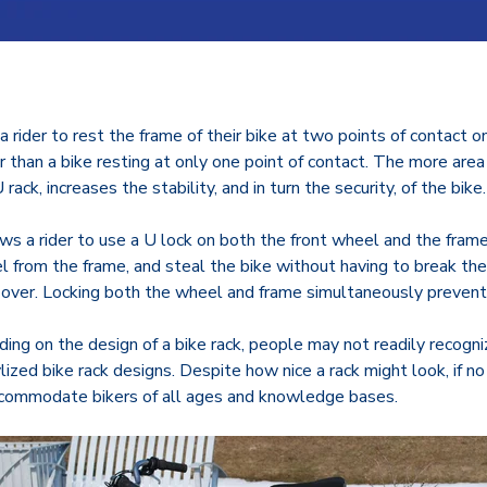
s a rider to rest the frame of their bike at two points of contact 
r than a bike resting at only one point of contact. The more area 
rack, increases the stability, and in turn the security, of the bike
ows a rider to use a U lock on both the front wheel and the frame 
 from the frame, and steal the bike without having to break the lo
ls over. Locking both the wheel and frame simultaneously preven
ding on the design of a bike rack, people may not readily recognize
ed bike rack designs. Despite how nice a rack might look, if no o
u accommodate bikers of all ages and knowledge bases.