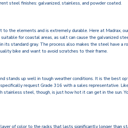
rent steel finishes: galvanized, stainless, and powder coated.
t to the elements and is extremely durable. Here at Madrax, our
e suitable for coastal areas, as salt can cause the galvanized ste
y in its standard gray. The process also makes the steel have a r
-quality bike and want to avoid scratches to their frame.
 and stands up well in tough weather conditions. It is the best o
specifically request Grade 316 with a sales representative. Like
stainless steel, though, is just how hot it can get in the sun. You
yer of color to the racks that lasts significantly longer than st