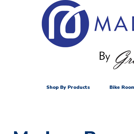
Shop By Products
Bike Room