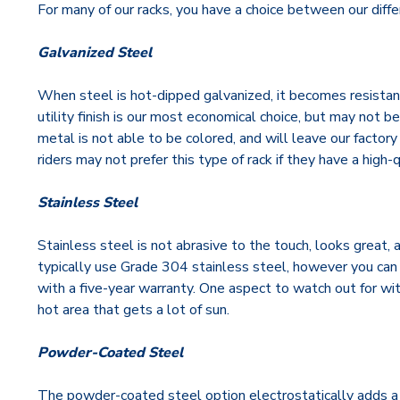
For many of our racks, you have a choice between our diffe
Galvanized Steel
When steel is hot-dipped galvanized, it becomes resistan
utility finish is our most economical choice, but may not b
metal is not able to be colored, and will leave our factor
riders may not prefer this type of rack if they have a high
Stainless Steel
Stainless steel is not abrasive to the touch, looks great,
typically use Grade 304 stainless steel, however you can 
with a five-year warranty. One aspect to watch out for with 
hot area that gets a lot of sun.
Powder-Coated Steel
The powder-coated steel option electrostatically adds a la