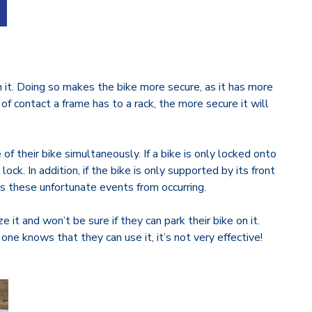
on it. Doing so makes the bike more secure, as it has more
of contact a frame has to a rack, the more secure it will
.
of their bike simultaneously. If a bike is only locked onto
ck. In addition, if the bike is only supported by its front
ts these unfortunate events from occurring.
 it and won’t be sure if they can park their bike on it.
ne knows that they can use it, it’s not very effective!