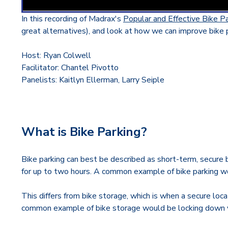
In this recording of Madrax's
Popular and Effective Bike P
great alternatives), and look at how we can improve bike p
Host: Ryan Colwell
Facilitator: Chantel Pivotto
Panelists: Kaitlyn Ellerman, Larry Seiple
What is Bike Parking?
Bike parking can best be described as short-term, secure b
for up to two hours. A common example of bike parking wou
This differs from bike storage, which is when a secure loc
common example of bike storage would be locking down y