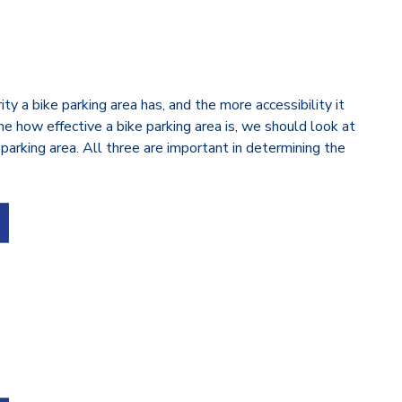
y a bike parking area has, and the more accessibility it
ine how effective a bike parking area is, we should look at
 parking area. All three are important in determining the