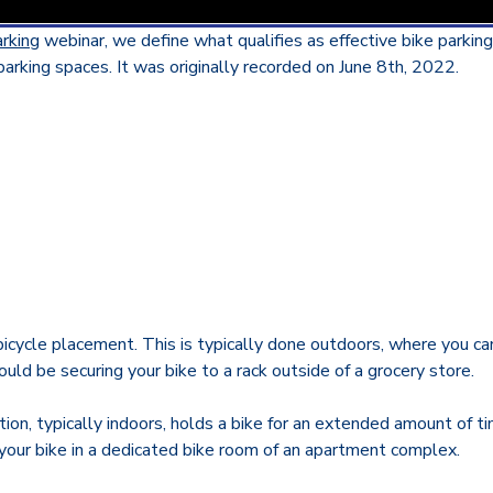
arking
webinar,
we define what qualifies as effective bike parkin
arking spaces. It was originally recorded on June 8th, 2022.
icycle placement. This is typically done outdoors, where you can
ld be securing your bike to a rack outside of a grocery store.
ation, typically indoors, holds a bike for an extended amount of 
our bike in a dedicated bike room of an apartment complex.