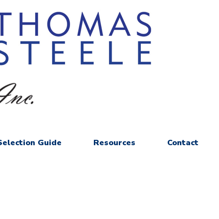
Selection Guide
Resources
Contact