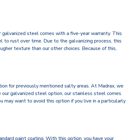
 galvanized steel comes with a five-year warranty. This
el to rust over time. Due to the galvanizing process, this
ougher texture than our other choices. Because of this,
ption for previously mentioned salty areas. At Madrax, we
 our galvanized steel option, our stainless steel comes
 may want to avoid this option if you live in a particularly
andard paint coating. With this option, you have your