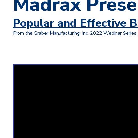
Madrax Prese
Popular and Effective B
From the Graber Manufacturing, Inc. 2022 Webinar Series