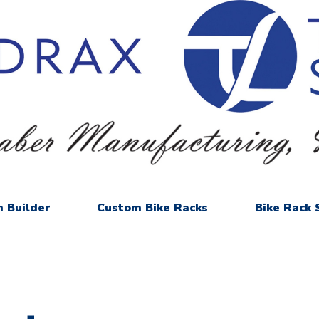
 Builder
Custom Bike Racks
Bike Rack 