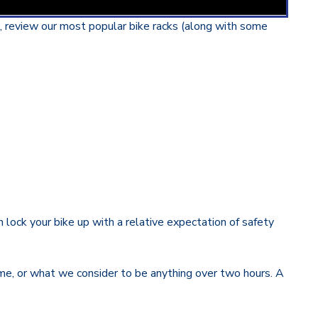
g, review our most popular bike racks (along with some
 lock your bike up with a relative expectation of safety
time, or what we consider to be anything over two hours. A